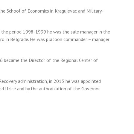
the School of Economics in Kragujevac and Military-
In the period 1998-1999 he was the sale manager in the
gro in Belgrade. He was platoon commander – manager
06 became the Director of the Regional Center of
 Recovery administration, in 2013 he was appointed
and Uzice and by the authorization of the Governor