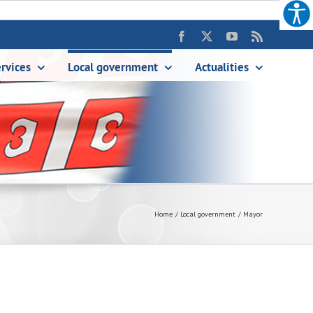
Facebook
X
YouTube
Rss
rvices
Local government
Аctualities
Home
Local government
Mayor