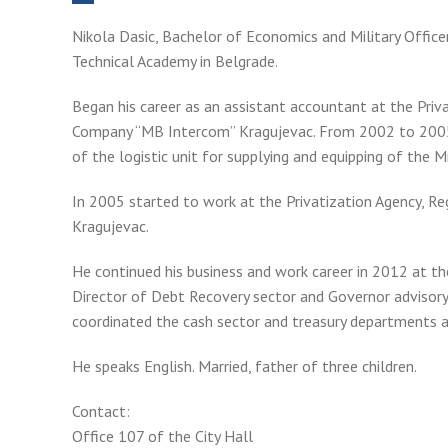
Nikola Dasic, Bachelor of Economics and Military Offic
Technical Academy in Belgrade.
Began his career as an assistant accountant at the Pri
Company “MB Intercom” Kragujevac. From 2002 to 2005
of the logistic unit for supplying and equipping of the M
In 2005 started to work at the Privatization Agency, R
Kragujevac.
He continued his business and work career in 2012 at th
Director of Debt Recovery sector and Governor advisory 
coordinated the cash sector and treasury departments a
He speaks English. Married, father of three children.
Contact:
Office 107 of the City Hall