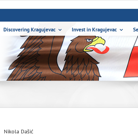
Discovering Kragujevac
Invest in Kragujevac
Se
Nikola Dašić