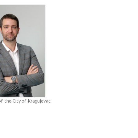
f the City of Kragujevac