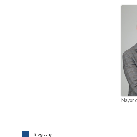
Mayor o
Biography