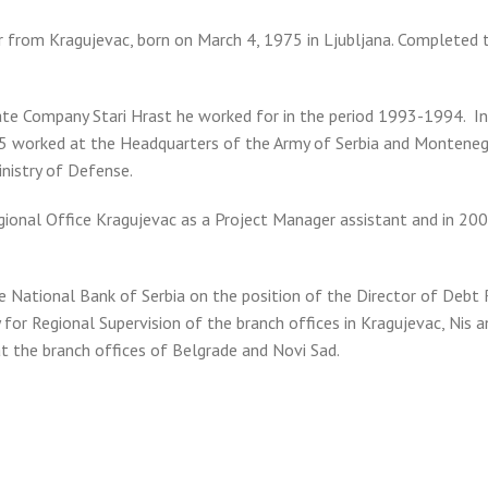
er from Kragujevac, born on March 4, 1975 in Ljubljana. Completed 
vate Company Stari Hrast he worked for in the period 1993-1994. 
 worked at the Headquarters of the Army of Serbia and Montene
inistry of Defense.
egional Office Kragujevac as a Project Manager assistant and in 20
e National Bank of Serbia on the position of the Director of Debt
for Regional Supervision of the branch offices in Kragujevac, Nis 
t the branch offices of Belgrade and Novi Sad.