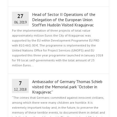
Head of Sector II Operations of the
27
Delegation of the European Union
06, 2019
Steffen Hudolin Visited Kragujevac
For the implementation of three projects of total value
approximately million Euros the City of Kragujevac was
supported by the EU within Development Programme EU PRO
with 810.460, 00 €. The programme is implemented by the
United Nations Office for Project Services (UNOPS) and EU
supported this three year programme launched in January 2018
for 99 local self-governments with the total amount of 25
million Euros...
Ambassador of Germany Thomas Schieb
7
visited the Memorial park “October in
12, 2018
Kragujevac”
“The crimes that Germans committed against innocent civilians,
among which there were many children are horrible. It is
extremely important today and, in the future, to preserve the
memory of these terrible events, to document them in detail and