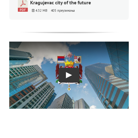
Kragujevac city of the future
4.32 MB
405 преузимања