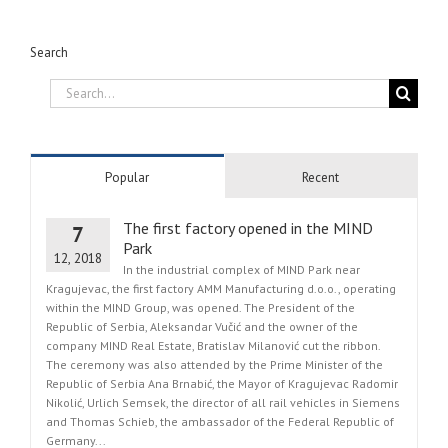
Search
Search
for:
Popular
Recent
The first factory opened in the MIND
7
Park
12, 2018
In the industrial complex of MIND Park near
Kragujevac, the first factory AMM Manufacturing d.o.o., operating
within the MIND Group, was opened. The President of the
Republic of Serbia, Aleksandar Vučić and the owner of the
company MIND Real Estate, Bratislav Milanović cut the ribbon.
The ceremony was also attended by the Prime Minister of the
Republic of Serbia Ana Brnabić, the Mayor of Kragujevac Radomir
Nikolić, Urlich Semsek, the director of all rail vehicles in Siemens
and Thomas Schieb, the ambassador of the Federal Republic of
Germany...